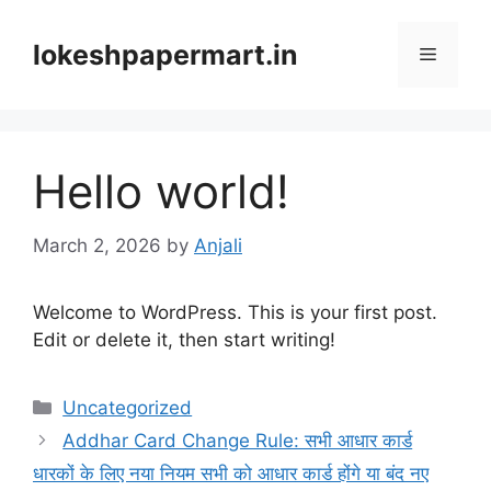
Skip
to
lokeshpapermart.in
Menu
content
Hello world!
March 2, 2026
by
Anjali
Welcome to WordPress. This is your first post.
Edit or delete it, then start writing!
Categories
Uncategorized
Addhar Card Change Rule: सभी आधार कार्ड
धारकों के लिए नया नियम सभी को आधार कार्ड होंगे या बंद नए