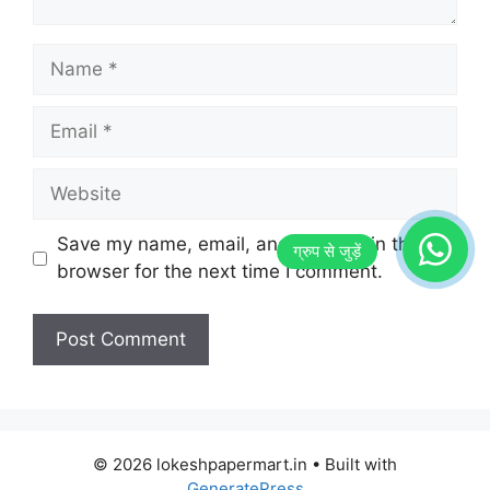
Name
Email
Website
Save my name, email, and website in this
browser for the next time I comment.
© 2026 lokeshpapermart.in
• Built with
GeneratePress