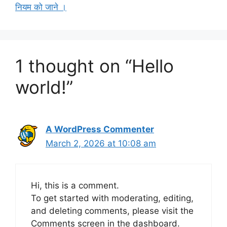
नियम को जाने ।
1 thought on “Hello
world!”
A WordPress Commenter
March 2, 2026 at 10:08 am
Hi, this is a comment.
To get started with moderating, editing,
and deleting comments, please visit the
Comments screen in the dashboard.