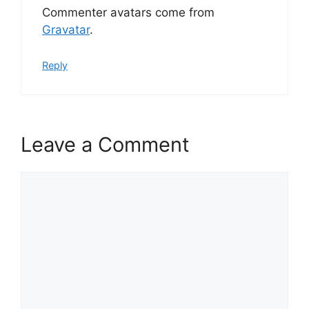
Commenter avatars come from
Gravatar
.
Reply
Leave a Comment
Comment